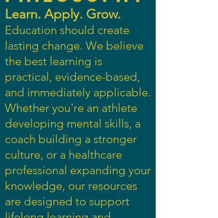
Learn. Apply. Grow.
Education should create
lasting change. We believe
the best learning is
practical, evidence-based,
and immediately applicable.
Whether you're an athlete
developing mental skills, a
coach building a stronger
culture, or a healthcare
professional expanding your
knowledge, our resources
are designed to support
lifelong learning and