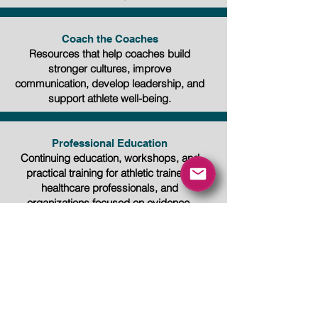
Coach the Coaches
Resources that help coaches build
stronger cultures, improve
communication, develop leadership, and
support athlete well-being.
Professional Education
Continuing education, workshops, and
practical training for athletic trainers,
healthcare professionals, and
organizations focused on evidence-
based sports medicine and athlete care.
Education Creates
Opportunity
Whether you're beginning