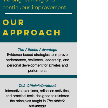
continuous improvement.
Our
approach
The Athletic Advantage
Evidence-based strategies to improve
performance, resilience, leadership, and
personal development for athletes and
performers.
TAA Official Workbook
Interactive exercises, reflection activities,
and practical tools designed to reinforce
the principles taught in
The Athletic
Advantage.