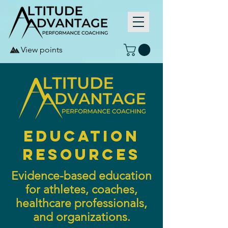
View points
education
resources
Evidence-based education
for athletes, coaches,
healthcare professionals,
and organizations.