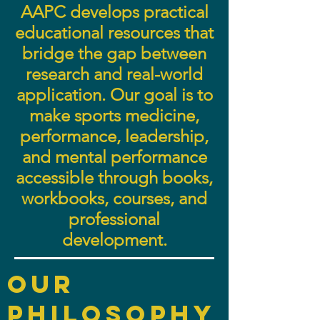
AAPC develops practical
educational resources that
bridge the gap between
research and real-world
application. Our goal is to
make sports medicine,
performance, leadership,
and mental performance
accessible through books,
workbooks, courses, and
professional
development.
Our
philosophy