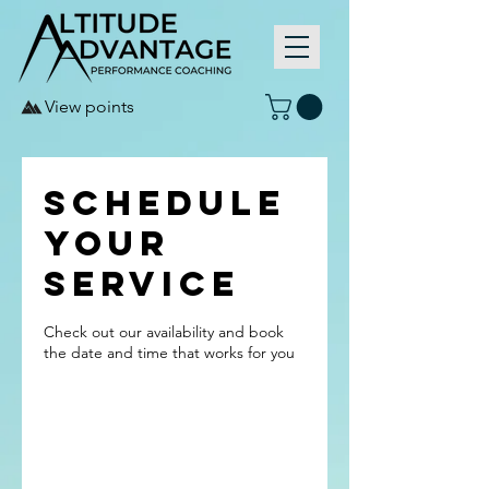
View points
Schedule
your
service
Check out our availability and book
the date and time that works for you